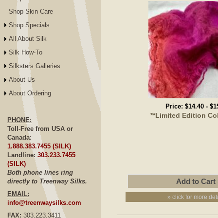
Shop Skin Care
Shop Specials
All About Silk
Silk How-To
Silksters Galleries
About Us
About Ordering
Price:
$14.40
-
$1
**Limited Edition Co
PHONE:
Toll-Free from USA or
Canada:
1.888.383.7455 (SILK)
Landline:
303.233.7455
(SILK)
Both phone lines ring
directly to Treenway Silks.
EMAIL:
» click for more det
info@treenwaysilks.com
FAX:
303.223.3411