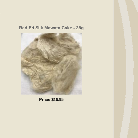
Red Eri Silk Mawata Cake - 25g
Price:
$16.95