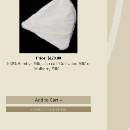
Price:
$170.00
100% Bombyx Silk; also call 'Cultivated Silk' or
'Mulberry Silk'
» click for more details