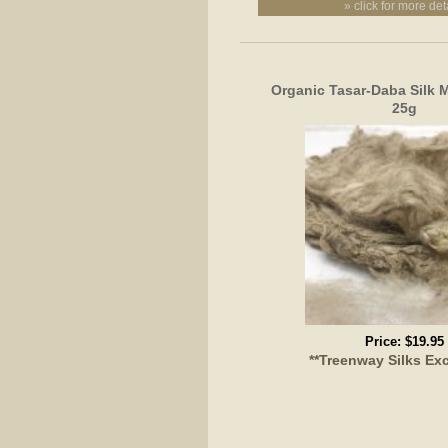
» click for more det
Organic Tasar-Daba Silk 
25g
Price:
$19.95
**Treenway Silks Exc