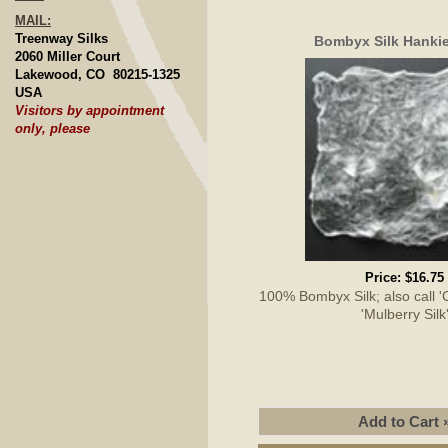
MAIL:
Treenway Silks
Bombyx Silk Hankie
2060 Miller Court
Lakewood, CO 80215-1325
USA
Visitors by appointment
only, please
Price:
$16.75
100% Bombyx Silk; also call 'Cu
'Mulberry Silk