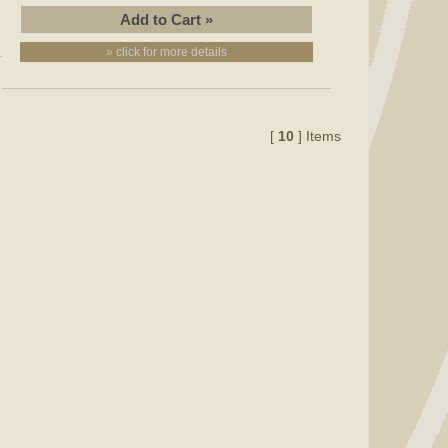
» click for more details
[
10
] Items