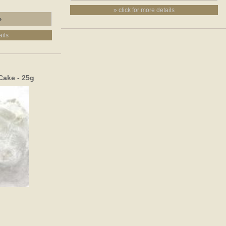
» click for more details
ails
Cake - 25g