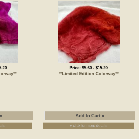
5.20
Price:
$5.60
-
$15.20
lorway**
**Limited Edition Colorway**
ails
» click for more details