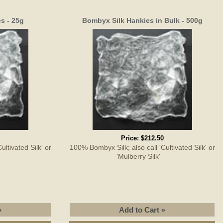
s - 25g
Bombyx Silk Hankies in Bulk - 500g
Price:
$212.50
ltivated Silk' or
100% Bombyx Silk; also call 'Cultivated Silk' or
'
'Mulberry Silk'