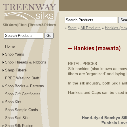
Silk Yarns | Fibers | Threads & Ribbons
»
Store
»
All Products
»
Hankies (maw
Home
--
Hankies (mawata)
Shop Yarns
Shop Threads & Ribbons
RETAIL PRICES
Silk hankies (also known as mawat
Shop Fibers
fibers are 'organized' and laying 
FREE Weaving Draft
In the silk industry, both Silk 
Shop Books & Patterns
Hankies and Caps can be used in s
Shop Gift Certificates
Shop Kits
Shop Sample Cards
Hand-dyed Bombyx Silk
Shop Sari Silks
'Fuchsia Love
Shop Silk Fusion