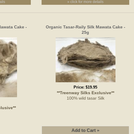
ails
» click for more details
Mawata Cake -
Organic Tasar-Raily Silk Mawata Cake -
25g
Price:
$19.95
**Treenway Silks Exclusive**
100% wild tasar Silk
lusive**