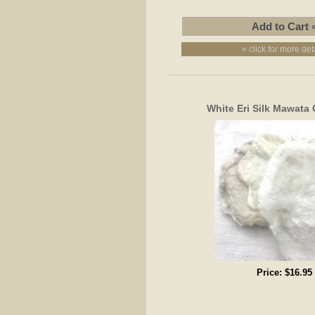
» click for more det
White Eri Silk Mawata 
Price:
$16.95