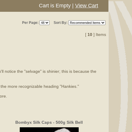
Cart is Empty
|
View Cart
Per Page:
Sort By:
[
10
] Items
l notice the "selvage" is shinier; this is because the
er the more recognizable heading "Hankies."
ore.
Bombyx Silk Caps - 500g Silk Bell