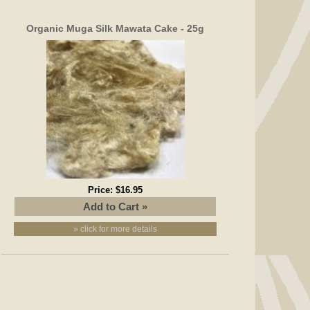
Organic Muga Silk Mawata Cake - 25g
Price:
$16.95
» click for more details