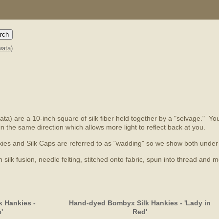
ata)
a) are a 10-inch square of silk fiber held together by a "selvage." You'l
in the same direction which allows more light to reflect back at you.
Hankies and Silk Caps are referred to as "wadding" so we show both und
ilk fusion, needle felting, stitched onto fabric, spun into thread and m
 Hankies -
Hand-dyed Bombyx Silk Hankies - 'Lady in
'
Red'