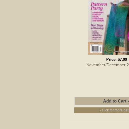
Price:
$7.99
November/December 2
» click for more det