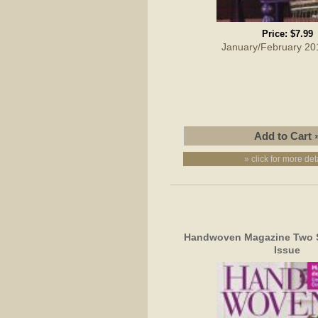
Price:
$7.99
January/February 20
» click for more det
Handwoven Magazine Two S
Issue