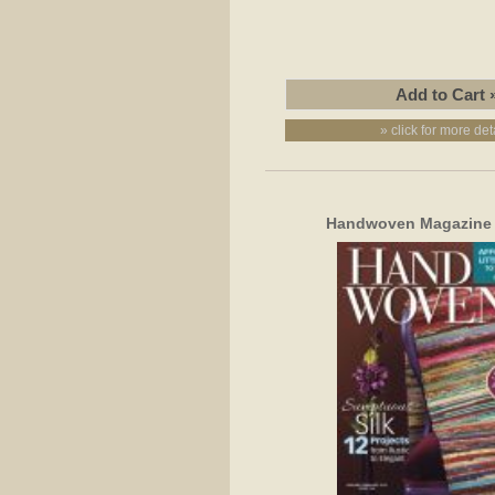
» click for more det
Handwoven Magazine S