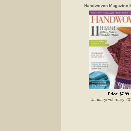
Handwoven Magazine S
Price:
$7.99
January/February 20