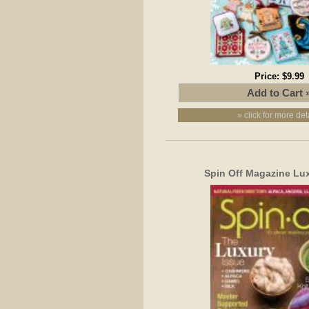
Price:
$9.99
» click for more det
Spin Off Magazine Lu