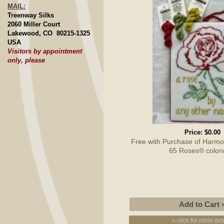
MAIL:
Treenway Silks
2060 Miller Court
Lakewood, CO 80215-1325
USA
Visitors by appointment
only, please
Price:
$0.00
Free with Purchase of Harmon
65 Roses® color
» click for more det