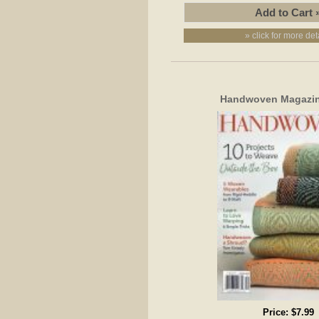
» click for more det
Handwoven Magazin
Price:
$7.99