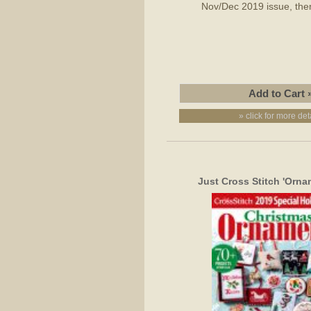
Nov/Dec 2019 issue, them
» click for more det
Just Cross Stitch 'Orna