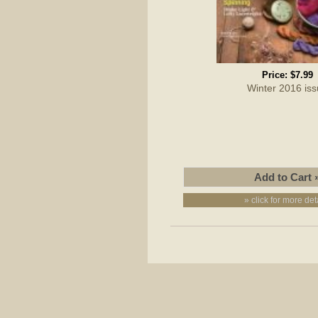
Price:
$7.99
Winter 2016 is
» click for more det