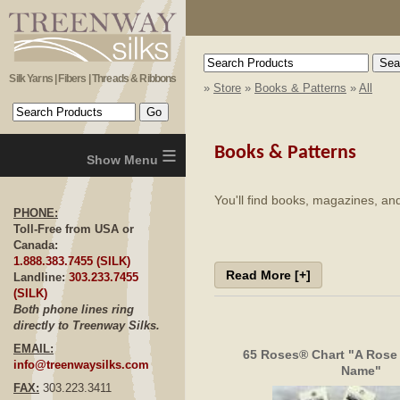
Silk Yarns | Fibers | Threads & Ribbons
»
Store
»
Books & Patterns
»
All
≡
Books & Patterns
You'll find books, magazines, and
PHONE:
Toll-Free from USA or
Canada:
1.888.383.7455 (SILK)
Read More [+]
Landline:
303.233.7455
(SILK)
Both phone lines ring
directly to Treenway Silks.
EMAIL:
65 Roses® Chart "A Rose
info@treenwaysilks.com
Name"
FAX:
303.223.3411