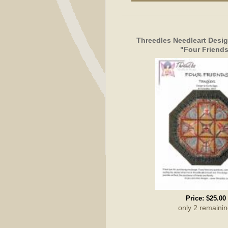
Threedles Needleart Design
"Four Friend
Price:
$25.00
only 2 remainin