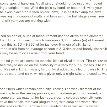
 some special handling. A ball winder should not be used with reeled
aking a tangled mess. Wind the balls by hand, or better still, wind your
he skein placed on a yarn holder (swift). It is best to clamp the swift
nvesting in a couple of swifts and bypassing the ball stage saves time
of silk yarn you are working with.
ased on denier, a unit of measurement used to arrive at the diameter
r (D) = 1 gram (g) weight which measures 9,000 metres (m) of filament.
tem this is: 1D = 9,750 yd (or just over 5 miles) of silk filament
trand of silk from an average cocoon is 2–3 denier and barely discerni
 may be as thick as a hair from your head.
eled yarns are complex technicalities of trivial interest.
The thicknes
est way to decide on the suitability of a yarn for our purposes is to lo
d. Reeled silk that has any kind of twist added is called thrown silk. Th
used as warp; and
tram
, which is given only a slight twist and used as wef
on fibers which remain after initial reeling.The weak filament of the
maining from the reeling process, and the damaged, discoloured, or
ome the raw material for lustrous, creamy coloured spun silk yarn.
t have the sericin removed (degummed) with soap and water. Next,
engths and carded to remove short tangled bits as well as the brown