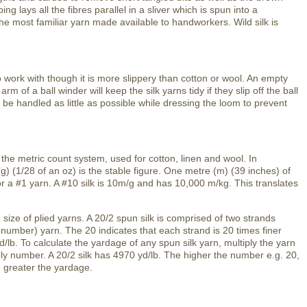
 lays all the fibres parallel in a sliver which is spun into a
he most familiar yarn made available to handworkers. Wild silk is
to work with though it is more slippery than cotton or wool. An empty
rm of a ball winder will keep the silk yarns tidy if they slip off the ball
be handled as little as possible while dressing the loom to prevent
 the metric count system, used for cotton, linen and wool. In
g) (1/28 of an oz) is the stable figure. One metre (m) (39 inches) of
r a #1 yarn. A #10 silk is 10m/g and has 10,000 m/kg. This translates
 size of plied yarns. A 20/2 spun silk is comprised of two strands
number) yarn. The 20 indicates that each strand is 20 times finer
d/lb. To calculate the yardage of any spun silk yarn, multiply the yarn
ply number. A 20/2 silk has 4970 yd/lb. The higher the number e.g. 20,
d greater the yardage.