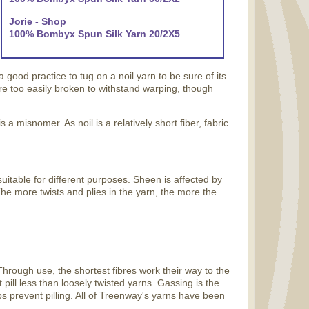
Jorie -
Shop
100% Bombyx Spun Silk Yarn 20/2X5
 a good practice to tug on a noil yarn to be sure of its
are too easily broken to withstand warping, though
s a misnomer. As noil is a relatively short fiber, fabric
suitable for different purposes. Sheen is affected by
 The more twists and plies in the yarn, the more the
Through use, the shortest fibres work their way to the
t pill less than loosely twisted yarns. Gassing is the
ps prevent pilling. All of Treenway's yarns have been