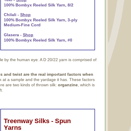
100% Bombyx Reeled Silk Yarn, 8/2
Chilali -
Shop
100% Bombyx Reeled Silk Yarn, 3-ply
Medium-Fine Cord
Glasera -
Shop
100% Bombyx Reeled Silk Yarn, #0
ble by the human eye. A D 20/22 yarn is comprised of
s and twist are the real important factors when
ok at a sample and the yardage it has. These factors
ere are two kinds of thrown silk:
organzine
, which is
t.
Treenway Silks - Spun
Yarns