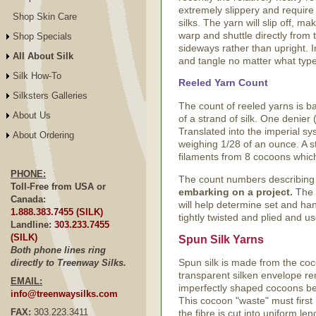
extremely slippery and require
Shop Skin Care
silks. The yarn will slip off, m
warp and shuttle directly from t
Shop Specials
sideways rather than upright. I
All About Silk
and tangle no matter what type 
Silk How-To
Reeled Yarn Count
Silksters Galleries
The count of reeled yarns is b
About Us
of a strand of silk. One denie
Translated into the imperial sys
About Ordering
weighing 1/28 of an ounce. A s
filaments from 8 cocoons which
PHONE:
The count numbers describing re
Toll-Free from USA or
embarking on a project.
The b
Canada:
will help determine set and han
1.888.383.7455 (SILK)
tightly twisted and plied and 
Landline:
303.233.7455
(SILK)
Spun Silk Yarns
Both phone lines ring
Spun silk is made from the coco
directly to Treenway Silks.
transparent silken envelope re
EMAIL:
imperfectly shaped cocoons bec
info@treenwaysilks.com
This cocoon "waste" must firs
FAX:
303.223.3411
the fibre is cut into uniform l