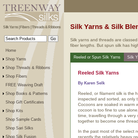
Silk Yarns & Silk Ble
Silk Yarns | Fibers | Threads & Ribbons
Silk yarns and threads are classed
fiber lengths. But spun silk has hig
Home
Reeled or Spun Silk Yarns
Silk 
Shop Yarns
Shop Threads & Ribbons
Reeled Silk Yarns
Shop Fibers
By Karen Selk
FREE Weaving Draft
Reeled, or filament silk is the 
Shop Books & Patterns
inspected and sorted, as only 
Shop Gift Certificates
Cocoons are soaked in warm wa
cocoon is too fine to use alone
Shop Kits
time, travelling through a very
Shop Sample Cards
together to become one thread 
Shop Sari Silks
In the past most of the select 
recently the relatively heavy 
Shop Silk Fusion