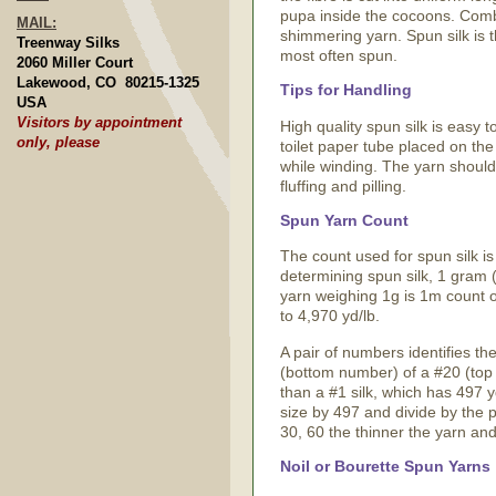
pupa inside the cocoons. Combing
MAIL:
shimmering yarn. Spun silk is t
Treenway Silks
most often spun.
2060 Miller Court
Lakewood, CO 80215-1325
Tips for Handling
USA
Visitors by appointment
High quality spun silk is easy 
only, please
toilet paper tube placed on the a
while winding. The yarn should 
fluffing and pilling.
Spun Yarn Count
The count used for spun silk is
determining spun silk, 1 gram (
yarn weighing 1g is 1m count o
to 4,970 yd/lb.
A pair of numbers identifies the
(bottom number) of a #20 (top 
than a #1 silk, which has 497 y
size by 497 and divide by the 
30, 60 the thinner the yarn an
Noil or Bourette Spun Yarns