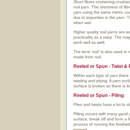
Short fibres containing crushed
noil yarn. The shortness of fibr
yarn using the same metric cou
due to impurities in the yarn. 
when wet.
Higher quality noil yarns are ea
practicality as a warp. The maj
work well as weft.
The term 'noil' is also used in r
made from noil.
Reeled or Spun - Twist & 
Within each type of yarn there 
twisting and plying. A yarn surf
surface is broken so there is l
Reeled or Spun - Piling
Plies and twists have a lot to do 
Pilling occurs with many good y
surface, break off and form a lit
process of running the finished
gassed.