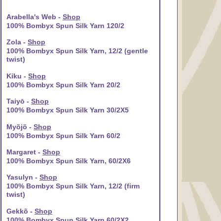
Arabella's Web -
Shop
100% Bombyx Spun Silk Yarn 120/2
Zola -
Shop
100% Bombyx Spun Silk Yarn, 12/2 (gentle
twist)
Kiku -
Shop
100% Bombyx Spun Silk Yarn 20/2
Taiyō -
Shop
100% Bombyx Spun Silk Yarn 30/2X5
Myõjõ -
Shop
100% Bombyx Spun Silk Yarn 60/2
Margaret -
Shop
100% Bombyx Spun Silk Yarn, 60/2X6
Yasulyn -
Shop
100% Bombyx Spun Silk Yarn, 12/2 (firm
twist)
Gekkõ -
Shop
100% Bombyx Spun Silk Yarn 60/2X2