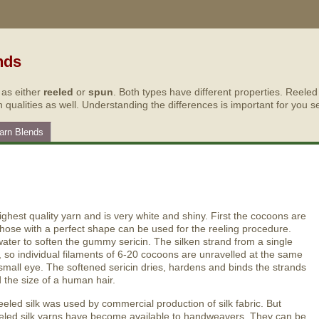
nds
 as either
reeled
or
spun
. Both types have different properties. Reele
h qualities as well. Understanding the differences is important for you se
Yarn Blends
highest quality yarn and is very white and shiny. First the cocoons are
those with a perfect shape can be used for the reeling procedure.
ter to soften the gummy sericin. The silken strand from a single
, so individual filaments of 6-20 cocoons are unravelled at the same
 small eye. The softened sericin dries, hardens and binds the strands
the size of a human hair.
reeled silk was used by commercial production of silk fabric. But
reeled silk yarns have become available to handweavers. They can be