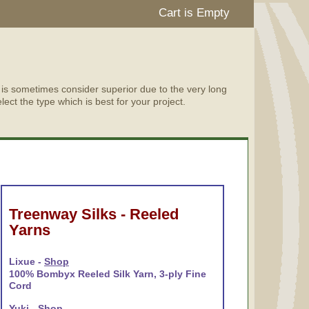
Cart is Empty
d is sometimes consider superior due to the very long
lect the type which is best for your project.
Treenway Silks - Reeled
Yarns
Lixue -
Shop
100% Bombyx Reeled Silk Yarn, 3-ply Fine
Cord
Yuki -
Shop