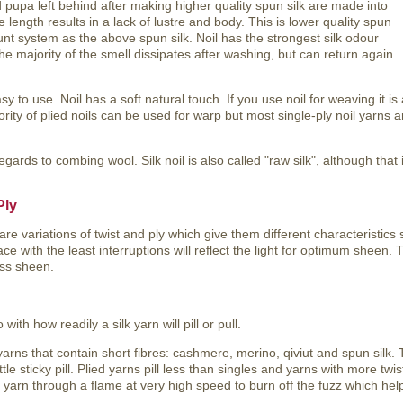
 pupa left behind after making higher quality spun silk are made into
e length results in a lack of lustre and body. This is lower quality spun
nt system as the above spun silk. Noil has the strongest silk odour
The majority of the smell dissipates after washing, but can return again
sy to use. Noil has a soft natural touch. If you use noil for weaving it is
ority of plied noils can be used for warp but most single-ply noil yarns 
egards to combing wool. Silk noil is also called "raw silk", although that i
Ply
are variations of twist and ply which give them different characteristics 
ace with the least interruptions will reflect the light for optimum sheen.
ess sheen.
with how readily a silk yarn will pill or pull.
arns that contain short fibres: cashmere, merino, qiviut and spun silk. 
tle sticky pill. Plied yarns pill less than singles and yarns with more twis
 yarn through a flame at very high speed to burn off the fuzz which hel