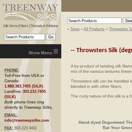
Silk Yarns | Fibers | Threads & Ribbons
»
Store
»
All Products
»
Throwsters S
≡
--
Throwsters Silk (d
A by-product of twisting silk fila
PHONE:
mix of the various textures these 
Toll-Free from USA or
Throwsters silk can be handled in
Canada:
blended in with other fibers.
1.888.383.7455 (SILK)
Landline:
303.233.7455
The curly nature of this silk is a
(SILK)
Both phone lines ring
directly to Treenway Silks.
EMAIL:
info@treenwaysilks.com
Hand-dyed Degummed Thro
'Eat Your Gree
FAX:
303.223.3411