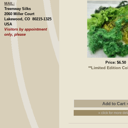
MAIL:
Treenway Silks
2060 Miller Court
Lakewood, CO 80215-1325
USA
Visitors by appointment
only, please
Price:
$6.50
**Limited Edition Co
» click for more det