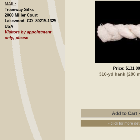
MAIL:
Treenway Silks
2060 Miller Court
Lakewood, CO 80215-1325
USA
Visitors by appointment
only, please
Price:
$131.00
310-yd hank (280 
» click for more det