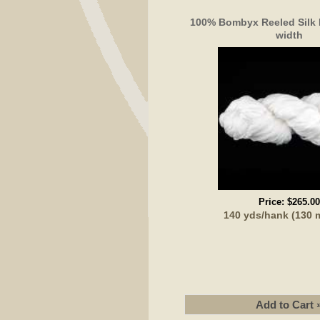
100% Bombyx Reeled Silk
width
Price:
$265.00
140 yds/hank (130 