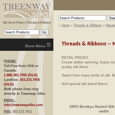
Silk Yarns | Fibers | Threads & Ribbons
»
Store
»
Threads & Ribbons
»
Natura
≡
Threads & Ribbons --
N
RETAIL PRICES
PHONE:
Create stellar spinning, fusion (s
Toll-Free from USA or
quality silk fibers.
Canada:
Select from many kinds of silk:
1.888.383.7455 (SILK)
Landline:
303.233.7455
And special silk-blend fibers!
(SILK)
Both phone lines ring
directly to Treenway Silks.
EMAIL:
info@treenwaysilks.com
100% Bombyx Reeled Silk
width
FAX:
303.223.3411