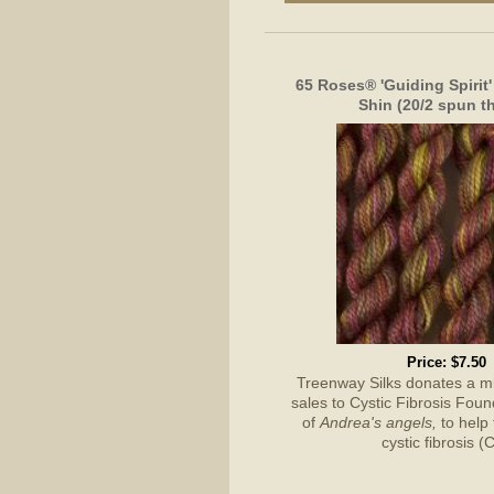
65 Roses® 'Guiding Spirit'
Shin (20/2 spun t
Price:
$7.50
Treenway Silks donates a 
sales to Cystic Fibrosis Foun
of
Andrea's angels,
to help 
cystic fibrosis (