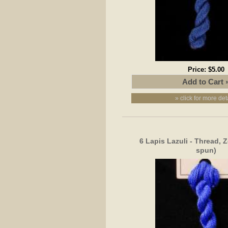
Price:
$5.00
» click for more det
6 Lapis Lazuli - Thread, 
spun)