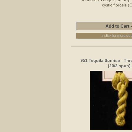
cystic fibrosis (
» click for more det
951 Tequila Sunrise - Thr
(20/2 spun)