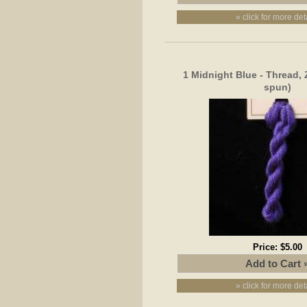
» click for more det
1 Midnight Blue - Thread, 
spun)
Price:
$5.00
» click for more det