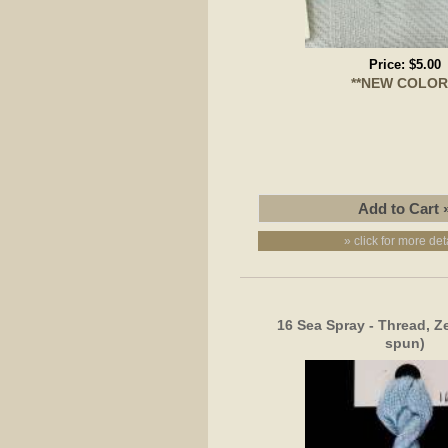
Price:
$5.00
**NEW COLOR
» click for more det
16 Sea Spray - Thread, Z
spun)