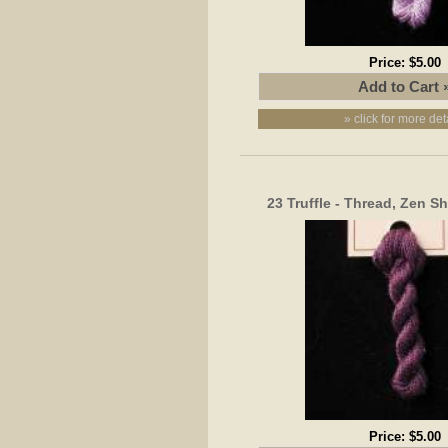
Price:
$5.00
» click for more det
23 Truffle - Thread, Zen S
Price:
$5.00