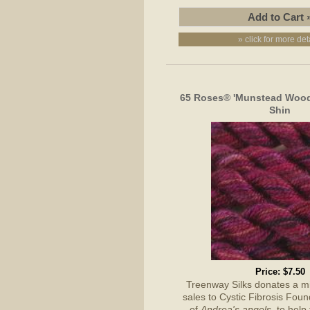
» click for more det
65 Roses® 'Munstead Wood'
Shin
Price:
$7.50
Treenway Silks donates a 
sales to Cystic Fibrosis Foun
of
Andrea's angels,
to help 