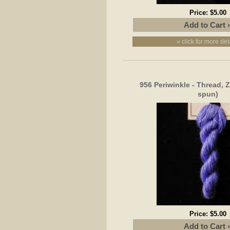
Price:
$5.00
» click for more det
956 Periwinkle - Thread, 
spun)
Price:
$5.00