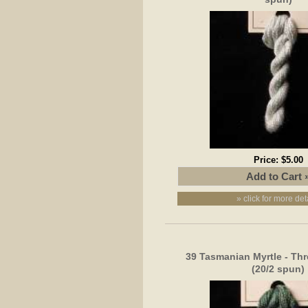
Price:
$5.00
» click for more det
39 Tasmanian Myrtle - Thr
(20/2 spun)