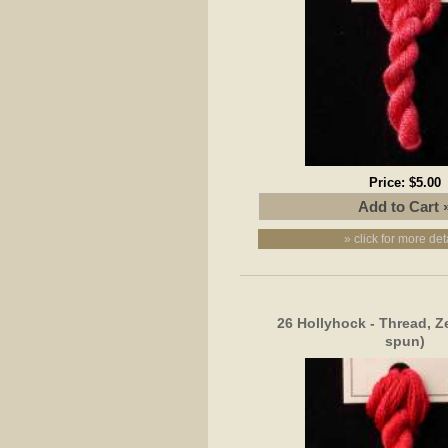
Price:
$5.00
» click for more det
26 Hollyhock - Thread, Z
spun)