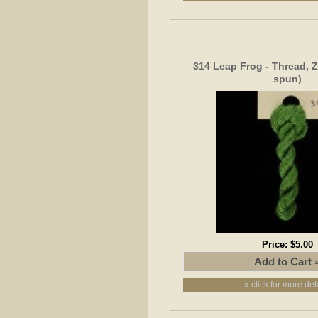
314 Leap Frog - Thread, Z
spun)
Price:
$5.00
» click for more det