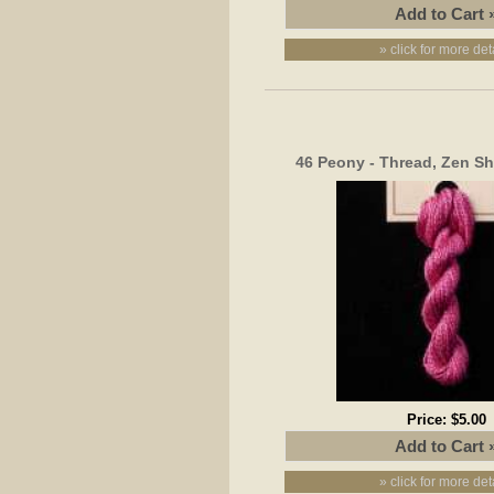
» click for more det
46 Peony - Thread, Zen Sh
Price:
$5.00
» click for more det