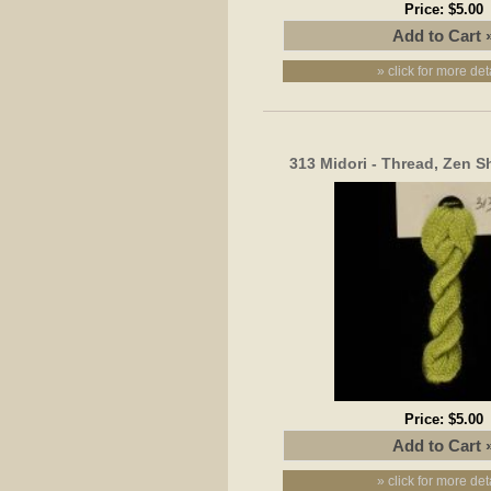
Price:
$5.00
» click for more det
313 Midori - Thread, Zen S
Price:
$5.00
» click for more det