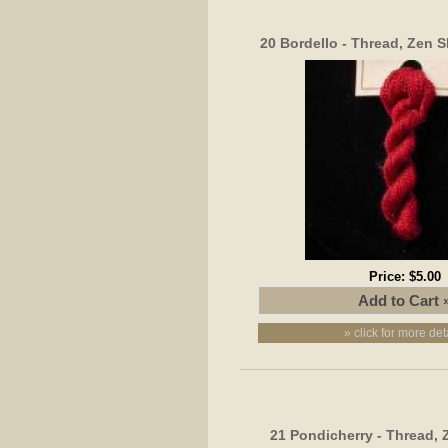
20 Bordello - Thread, Zen S
Price:
$5.00
» click for more det
21 Pondicherry - Thread, 