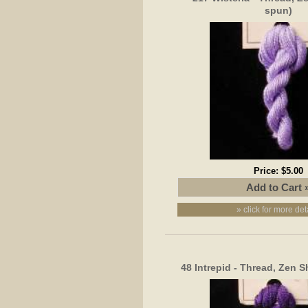
spun)
Price:
$5.00
» click for more det
48 Intrepid - Thread, Zen S