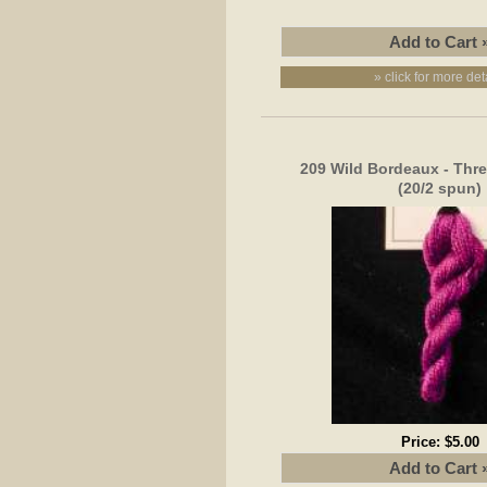
» click for more det
209 Wild Bordeaux - Thre
(20/2 spun)
Price:
$5.00