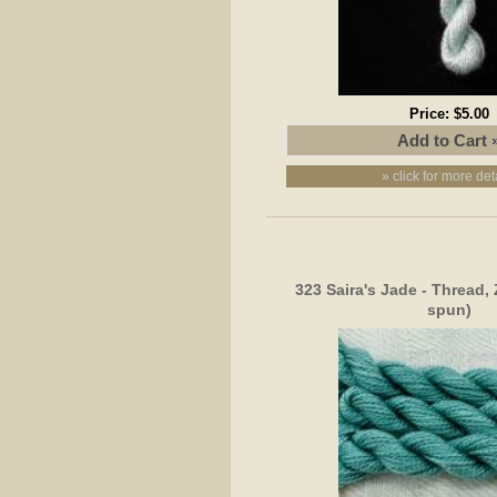
Price:
$5.00
» click for more det
323 Saira's Jade - Thread,
spun)