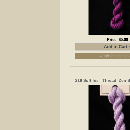
Price:
$5.00
» click for more det
216 Soft Iris - Thread, Zen 