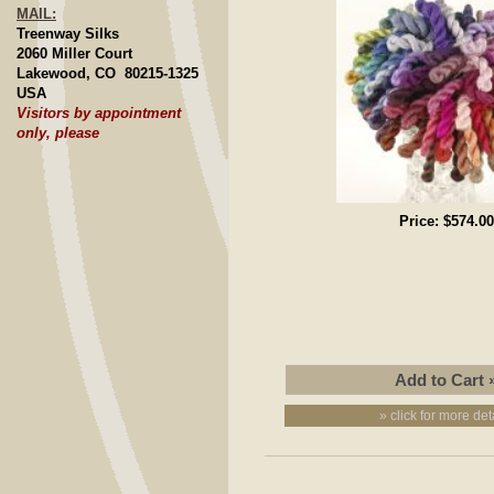
MAIL:
Treenway Silks
2060 Miller Court
Lakewood, CO 80215-1325
USA
Visitors by appointment
only, please
Price:
$574.00
» click for more det