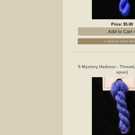
Price:
$5.00
» click for more det
5 Mystery Harbour - Thread,
spun)