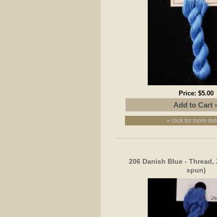
Price:
$5.00
» click for more det
206 Danish Blue - Thread, 
spun)