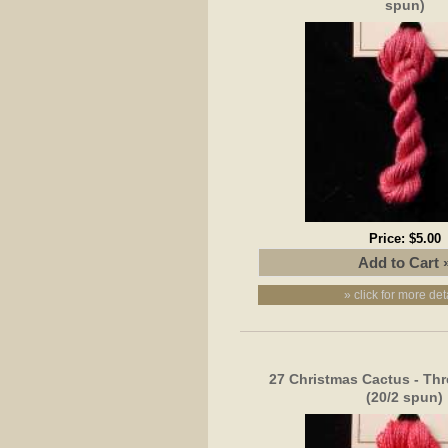
spun)
Price:
$5.00
» click for more det
27 Christmas Cactus - Thr
(20/2 spun)