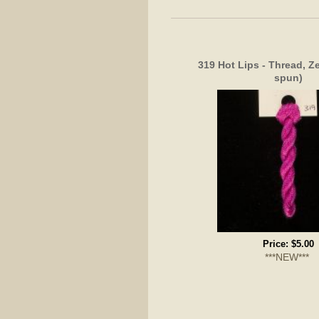
319 Hot Lips - Thread, Z
spun)
Price:
$5.00
***NEW***