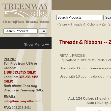
Silk Yarns | Fibers | Threads & Ribbons
»
Store
»
Threads & Ribbons
»
Zen Sh
≡
Threads & Ribbons --
Z
RETAIL PRICES
PHONE:
Equivalent in size to #8 Perle Co
Toll-Free from USA or
Used with 30 count linen – appro
Canada:
1.888.383.7455 (SILK)
Used with 18 count aida cloth – 
Landline:
303.233.7455
(SILK)
Both phone lines ring
directly to Treenway Silks.
EMAIL:
ALL 124 Colors (1 each) 
info@treenwaysilks.com
Shin (20/2 spu
FAX:
303.223.3411