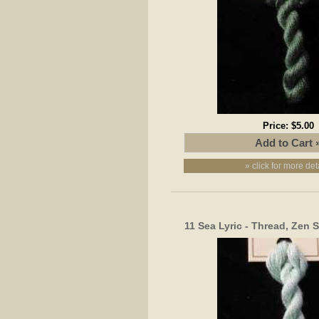
Price:
$5.00
» click for more det
11 Sea Lyric - Thread, Zen 