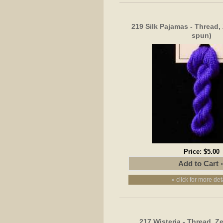
219 Silk Pajamas - Thread,
spun)
Price:
$5.00
» click for more det
217 Wisteria - Thread, Z