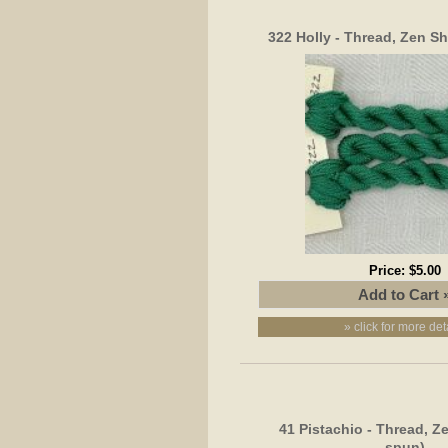
322 Holly - Thread, Zen Sh
Price:
$5.00
» click for more det
41 Pistachio - Thread, Z
spun)