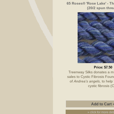
65 Roses® 'Rose Lake' - Th
(20/2 spun thre
Price:
$7.50
Treenway Silks donates a 
sales to Cystic Fibrosis Foun
of
Andrea's angels,
to help 
cystic fibrosis (
» click for more det