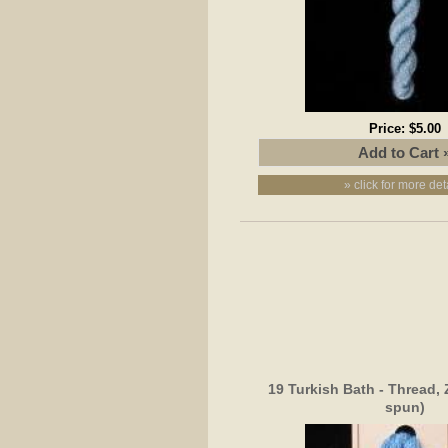
Price:
$5.00
» click for more det
19 Turkish Bath - Thread, 
spun)