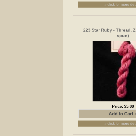
» click for more det
223 Star Ruby - Thread, Z
spun)
Price:
$5.00
» click for more det