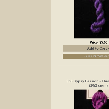
Price:
$5.00
» click for more det
958 Gypsy Passion - Thr
(20/2 spun)