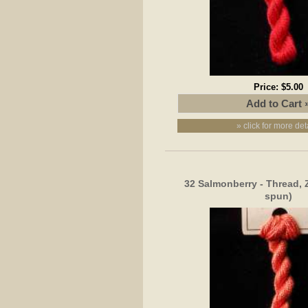
Price:
$5.00
» click for more det
32 Salmonberry - Thread, 
spun)