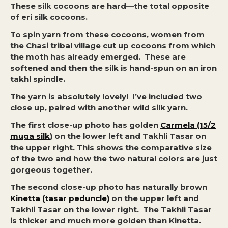
These silk cocoons are hard—the total opposite
of eri silk cocoons.
To spin yarn from these cocoons, women from
the Chasi tribal village cut up cocoons from which
the moth has already emerged. These are
softened and then the silk is hand-spun on an iron
takhl spindle.
The yarn is absolutely lovely! I’ve included two
close up, paired with another wild silk yarn.
The first close-up photo has golden
Carmela (15/2
muga silk
) on the lower left and Takhli Tasar on
the upper right. This shows the comparative size
of the two and how the two natural colors are just
gorgeous together.
The second close-up photo has naturally brown
Kinetta (tasar peduncle)
on the upper left and
Takhli Tasar on the lower right. The Takhli Tasar
is thicker and much more golden than Kinetta.