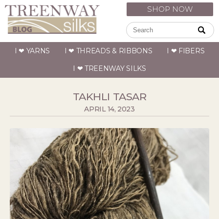
SHOP NOW
I ❤ YARNS
I ❤ THREADS & RIBBONS
I ❤ FIBERS
I ❤ TREENWAY SILKS
TAKHLI TASAR
APRIL 14, 2023