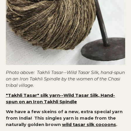
Photo above: Takhli Tasar--Wild Tasar Silk, hand-spun
on an Iron Takhli Spindle by the women of the Chasi
tribal village.
"Takhli Tasar" silk yarn--Wild Tasar Silk, Hand-
spun on an Iron Takhli Spindle
We have a few skeins of a new, extra special yarn
from India! This singles yarn is made from the
naturally golden brown
wild tasar silk cocoons
.