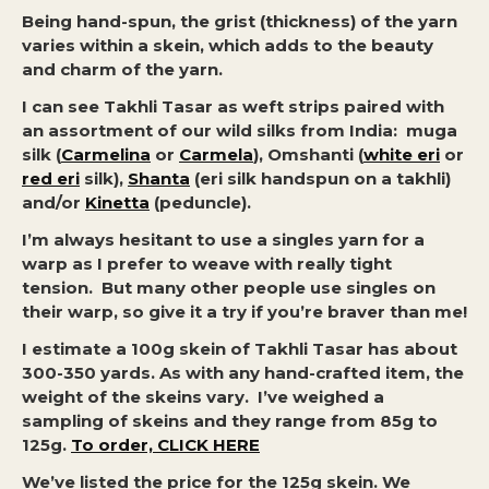
Being hand-spun, the grist (thickness) of the yarn
varies within a skein, which adds to the beauty
and charm of the yarn.
I can see Takhli Tasar as weft strips paired with
an assortment of our wild silks from India: muga
silk (
Carmelina
or
Carmela
), Omshanti (
white eri
or
red eri
silk),
Shanta
(eri silk handspun on a takhli)
and/or
Kinetta
(peduncle).
I’m always hesitant to use a singles yarn for a
warp as I prefer to weave with really tight
tension. But many other people use singles on
their warp, so give it a try if you’re braver than me!
I estimate a 100g skein of Takhli Tasar has about
300-350 yards. As with any hand-crafted item, the
weight of the skeins vary. I’ve weighed a
sampling of skeins and they range from 85g to
125g.
To order, CLICK HERE
We’ve listed the price for the 125g skein. We