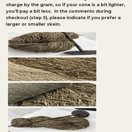
charge by the gram, so if your cone is a bit lighter,
you’ll pay a bit less. in the comments during
checkout (step 5), please indicate if you prefer a
larger or smaller skein.