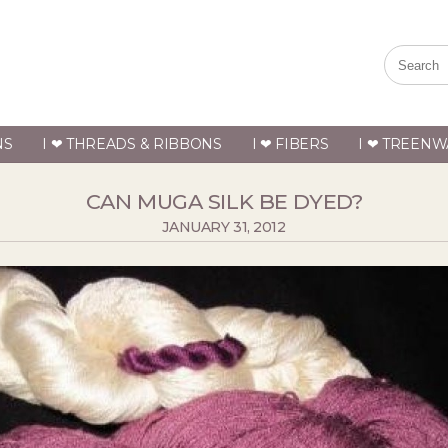
NS
I ❤ THREADS & RIBBONS
I ❤ FIBERS
I ❤ TREENW
CAN MUGA SILK BE DYED?
JANUARY 31, 2012