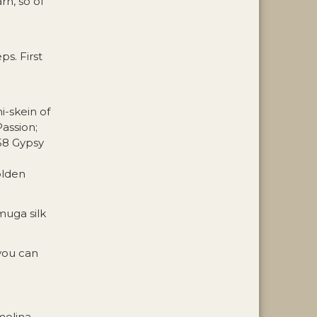
rn, so of
s. First
i-skein of
assion;
58 Gypsy
olden
muga silk
 you can
melina