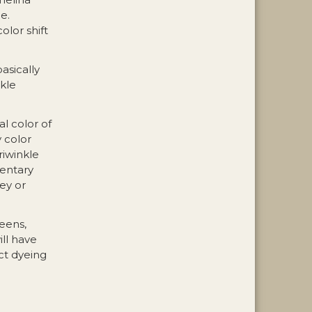
e.
olor shift
basically
kle
al color of
 color
riwinkle
mentary
ey or
reens,
ill have
ct dyeing