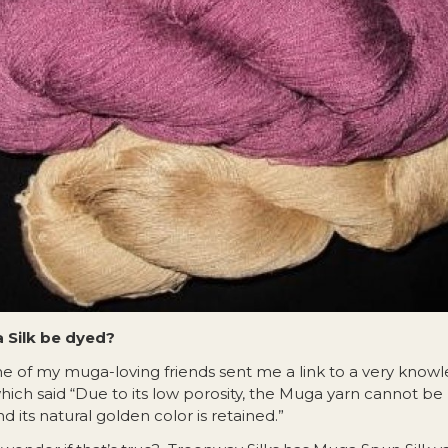
 Silk be dyed?
e of my muga-loving friends sent me a link to a very know
hich said “Due to its low porosity, the Muga yarn cannot b
d its natural golden color is retained.”