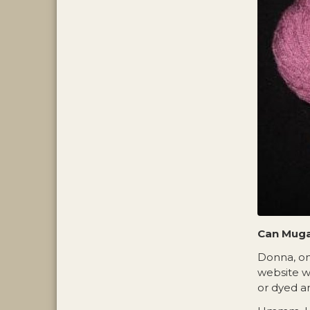
Can Muga
Donna, on
website w
or dyed an