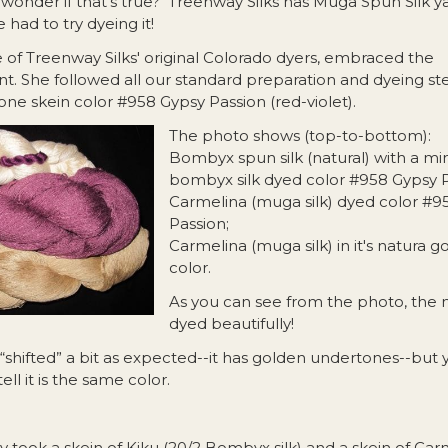
onder if that’s true? Treenway Silks has Muga Spun Silk ya
 had to try dyeing it!
e of Treenway Silks' original Colorado dyers, embraced the
. She followed all our standard preparation and dyeing step
ne skein color #958 Gypsy Passion (red-violet).
The photo shows (top-to-bottom):
Bombyx spun silk (natural) with a min
bombyx silk dyed color #958 Gypsy P
Carmelina (muga silk) dyed color #9
Passion;
Carmelina (muga silk) in it's natura g
color.
As you can see from the photo, the 
dyed beautifully!
 “shifted” a bit as expected--it has golden undertones--but
tell it is the same color.
 took a skein of Kiku (20/2 Bombyx silk) and a skein of Car