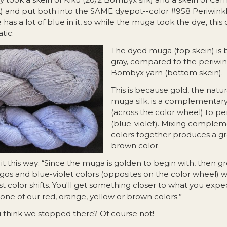
k) and put both into the SAME dyepot--color #958 Periwinkl
 has a lot of blue in it, so while the muga took the dye, this c
tic:
The dyed muga (top s
kein) is 
gray, compared to the periwin
Bombyx yarn (bottom skein).
This is because gold, the natur
muga silk, is a complementary
(across the color wheel) to pe
(blue-violet). Mixing comple
colors together produces a gr
brown color.
it this way: “Since the muga is golden to begin with, then g
igos and blue-violet colors (opposites on the color wheel) w
t color shifts. You'll get something closer to what you expe
one of our red, orange, yellow or brown colors.”
u think we stopped there? Of course not!