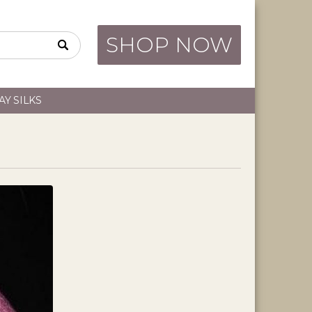
SHOP NOW
AY SILKS