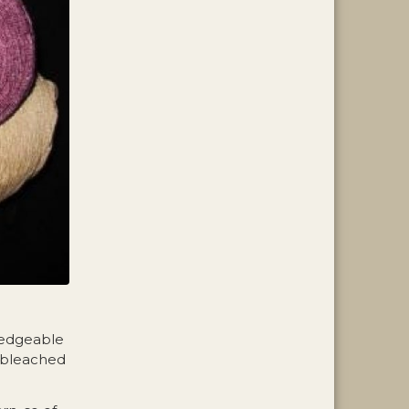
ledgeable
e bleached