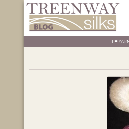
I ❤ YAR