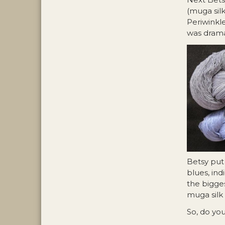
(muga sil
Periwinkle
was drama
Betsy put 
blues, ind
the bigges
muga silk 
So, do yo