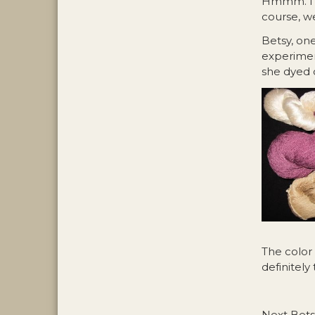
Hmmm. I w
course, we
Betsy, on
experiment
she dyed o
The color
definitely 
Next Betsy