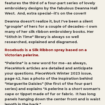
features the third of a four-part series of lovely
embroidery designs by the fabulous Deanna Hall
West. And, extra special--it's on the cover!!
Deanna doesn't realize it, but I've been a silent
"groupie" of hers for a couple of decades--I own
many of her silk ribbon embroidery books. Her
"Stitch in Time" library is always so well
researched, explained and diagramed.
Rosebuds is a Silk Ribbon spray based on a
Victorian pelerine.
"Pelerine" is a new word for me--as always,
PieceWork articles are detailed and anticipate
your questions. PieceWork Winter 2023 issue,
page 42, has a photo of the inspiration behind
"Marguerite Daisies" (the first of the four-part
series) and explains "A pelerine is a short woman's
cape or tippet made of fur or fabric. It has long
panels hanging down the center front and is waist
length in the back."