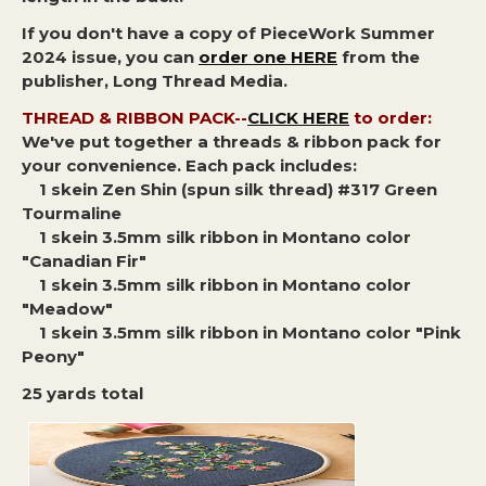
If you don't have a copy of PieceWork Summer
2024 issue, you can
order one HERE
from the
publisher, Long Thread Media.
THREAD & RIBBON PACK--
CLICK HERE
to order:
We've put together a threads & ribbon pack for
your convenience. Each pack includes:
1 skein Zen Shin (spun silk thread) #317 Green
Tourmaline
1 skein 3.5mm silk ribbon in Montano color
"Canadian Fir"
1 skein 3.5mm silk ribbon in Montano color
"Meadow"
1 skein 3.5mm silk ribbon in Montano color "Pink
Peony"
25 yards total