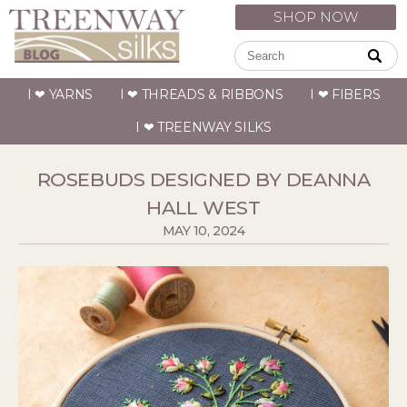
SHOP NOW
I ❤ YARNS
I ❤ THREADS & RIBBONS
I ❤ FIBERS
I ❤ TREENWAY SILKS
ROSEBUDS DESIGNED BY DEANNA
HALL WEST
MAY 10, 2024