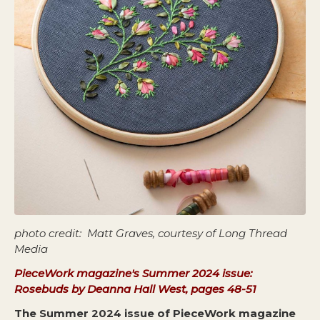
photo credit: Matt Graves, courtesy of Long Thread
Media
PieceWork magazine's Summer 2024 issue:
Rosebuds by Deanna Hall West, pages 48-51
The Summer 2024 issue of PieceWork magazine