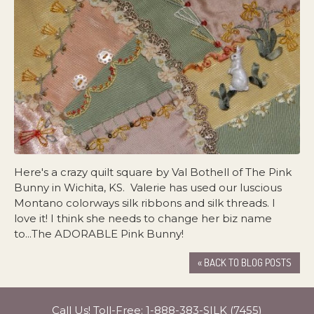
Here's a crazy quilt square by Val Bothell of The Pink
Bunny in Wichita, KS. Valerie has used our luscious
Montano colorways silk ribbons and silk threads. I
love it! I think she needs to change her biz name
to...The ADORABLE Pink Bunny!
« BACK TO BLOG POSTS
Call Us! Toll-Free:
1-888-383-SILK (7455)