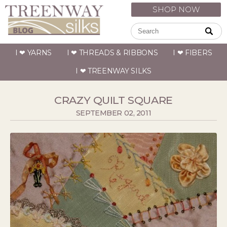
SHOP NOW
I ❤ YARNS
I ❤ THREADS & RIBBONS
I ❤ FIBERS
I ❤ TREENWAY SILKS
CRAZY QUILT SQUARE
SEPTEMBER 02, 2011