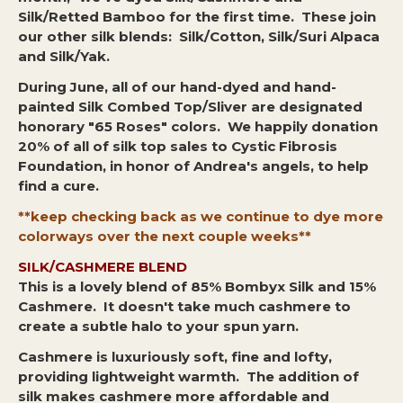
Silk/Retted Bamboo for the first time. These join
our other silk blends: Silk/Cotton, Silk/Suri Alpaca
and Silk/Yak.
During June, all of our hand-dyed and hand-
painted Silk Combed Top/Sliver are designated
honorary "65 Roses" colors. We happily donation
20% of all of silk top sales to Cystic Fibrosis
Foundation, in honor of Andrea's angels, to help
find a cure.
**keep checking back as we continue to dye more
colorways over the next couple weeks**
SILK/CASHMERE BLEND
This is a lovely blend of 85% Bombyx Silk and 15%
Cashmere. It doesn't take much cashmere to
create a subtle halo to your spun yarn.
Cashmere is luxuriously soft, fine and lofty,
providing lightweight warmth. The addition of
silk makes cashmere more affordable and