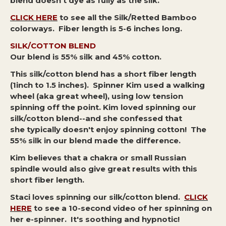
blend doesn't dye as fully as the silk.
CLICK HERE
to see all the Silk/Retted Bamboo
colorways. Fiber length is 5-6 inches long.
SILK/COTTON BLEND
Our blend is 55% silk and 45% cotton.
This silk/cotton blend has a short fiber length
(1inch to 1.5 inches). Spinner Kim used a walking
wheel (aka great wheel), using low tension
spinning off the point. Kim loved spinning our
silk/cotton blend--and she confessed that
she typically doesn't enjoy spinning cotton! The
55% silk in our blend made the difference.
Kim believes that a chakra or small Russian
spindle would also give great results with this
short fiber length.
Staci loves spinning our silk/cotton blend.
CLICK
HERE
to see a 10-second video of her spinning on
her e-spinner. It's soothing and hypnotic!