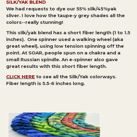
SILK/YAK BLEND
We had requests to dye our 55% silk/45%yak
sliver. I love how the taupe-y grey shades all the
colors--really stunning!
This silk/yak blend has a short fiber length (1 to 1.5
inches). One spinner used a walking wheel (aka
great wheel), using low tension spinning off the
point. At SOAR, people spun on a chakra and a
small Russian spindle. An e-spinner also gave
great results with this short fiber length.
CLICK HERE
to see all the Silk/Yak colorways.
Fiber length is 5.5-6 inches long.