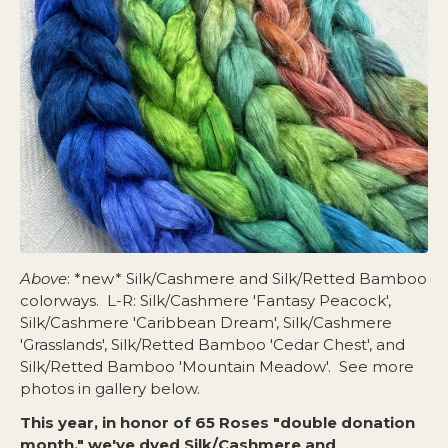
Above
:
*new* Silk/Cashmere and Silk/Retted Bamboo
colorways
. L-R: Silk/Cashmere 'Fantasy Peacock',
Silk/Cashmere 'Caribbean Dream', Silk/Cashmere
'Grasslands', Silk/Retted Bamboo 'Cedar Chest', and
Silk/Retted Bamboo 'Mountain Meadow'. See more
photos in gallery below.
This year, in honor of 65 Roses "double donation
month," we've dyed Silk/Cashmere and