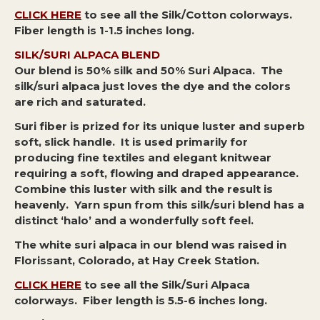
CLICK HERE
to see all the Silk/Cotton colorways.
Fiber length is 1-1.5 inches long.
SILK/SURI ALPACA BLEND
Our blend is 50% silk and 50% Suri Alpaca.
The
silk/suri alpaca just loves the dye and the colors
are rich and saturated.
Suri fiber is prized for its unique luster and superb
soft, slick handle. It is used primarily for
producing fine textiles and elegant knitwear
requiring a soft, flowing and draped appearance.
Combine this luster with silk and the result is
heavenly. Yarn spun from this silk/suri blend has a
distinct ‘halo’ and a wonderfully soft feel.
The white suri alpaca in our blend was raised in
Florissant, Colorado, at Hay Creek Station.
CLICK HERE
to see all the Silk/Suri Alpaca
colorways. Fiber length is 5.5-6 inches long.