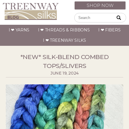
SHOP NOW
I ❤ YARNS
I ❤ THREADS & RIBBONS
I ❤ FIBERS
I ❤ TREENWAY SILKS
*NEW* SILK-BLEND COMBED
TOPS/SLIVERS
JUNE 19, 2024