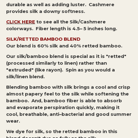
durable as well as adding luster. Cashmere
provides silk a downy softness.
CLICK HERE
to see all the Silk/Cashmere
colorways. Fiber length is 4.5– 5 inches long.
SILK/RETTED BAMBOO BLEND
Our blend is 60% silk and 40% retted bamboo.
Our silk/bamboo blend is special as it is "retted"
(processed similarly to linen) rather than
"extruded" (like rayon). Spin as you would a
silk/linen blend.
Blending bamboo with silk brings a cool and crisp
almost papery feel to the silk while softening the
bamboo. And, bamboo fiber is able to absorb
and evaporate perspiration quickly, making it
cool, breathable, anti–bacterial and good summer
wear.
We dye for silk, so the retted bamboo in this