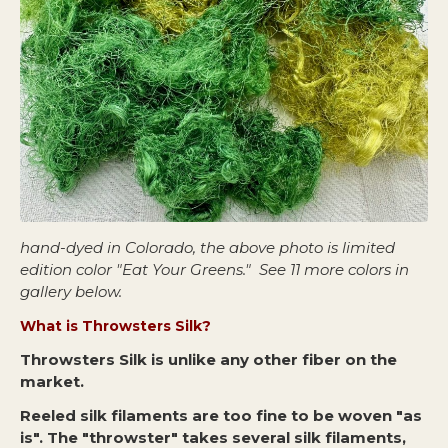
hand-dyed in Colorado, the above photo is limited
edition color "Eat Your Greens." See 11 more colors in
gallery below.
What is Throwsters Silk?
Throwsters Silk is unlike any other fiber on the
market.
Reeled silk filaments are too fine to be woven "as
is". The "throwster" takes several silk filaments,