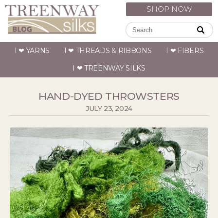
SHOP NOW
I ❤ YARNS
I ❤ THREADS & RIBBONS
I ❤ FIBERS
I ❤ TREENWAY SILKS
HAND-DYED THROWSTERS
JULY 23, 2024