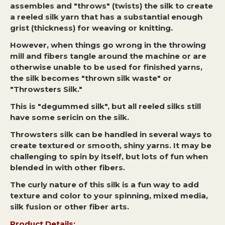
assembles and "throws" (twists) the silk to create
a reeled silk yarn that has a substantial enough
grist (thickness) for weaving or knitting.
However, when things go wrong in the throwing
mill and fibers tangle around the machine or are
otherwise unable to be used for finished yarns,
the silk becomes "thrown silk waste" or
"Throwsters Silk."
This is "degummed silk", but all reeled silks still
have some sericin on the silk.
Throwsters silk can be handled in several ways to
create textured or smooth, shiny yarns. It may be
challenging to spin by itself, but lots of fun when
blended in with other fibers.
The curly nature of this silk is a fun way to add
texture and color to your spinning, mixed media,
silk fusion or other fiber arts.
Product Details: