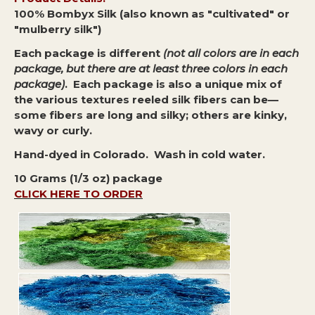
100% Bombyx Silk (also known as "cultivated" or
"mulberry silk")
Each package is different
(not all colors are in each
package, but there are at least three colors in each
package)
. Each package is also a unique mix of
the various textures reeled silk fibers can be—
some fibers are long and silky; others are kinky,
wavy or curly.
Hand-dyed in Colorado. Wash in cold water.
10 Grams (1/3 oz) package
CLICK HERE TO ORDER